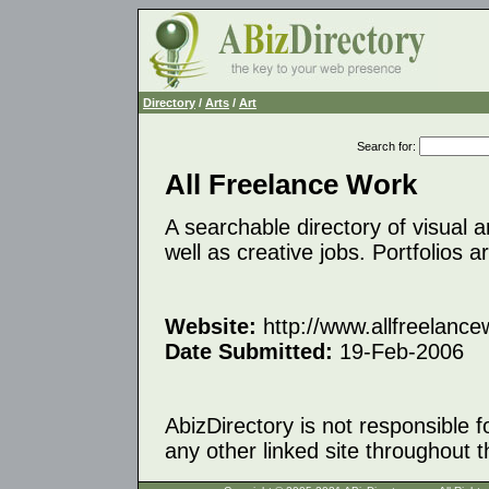
Directory
/
Arts
/
Art
Search for
:
All Freelance Work
A searchable directory of visual a
well as creative jobs. Portfolios a
Website:
http://www.allfreelanc
Date Submitted:
19-Feb-2006
AbizDirectory is not responsible f
any other linked site throughout th